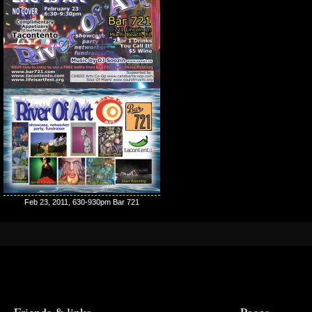
Feb 23, 2011, 630-930pm Bar 721
Friends & links
Pages