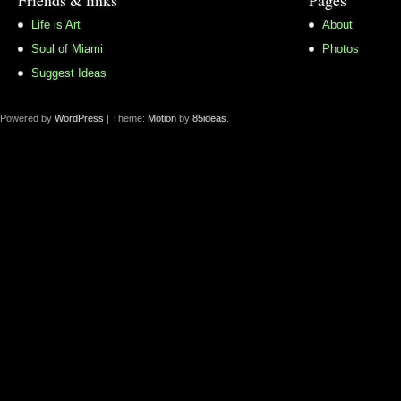
Life is Art
About
Soul of Miami
Photos
Suggest Ideas
Powered by
WordPress
| Theme:
Motion
by
85ideas
.