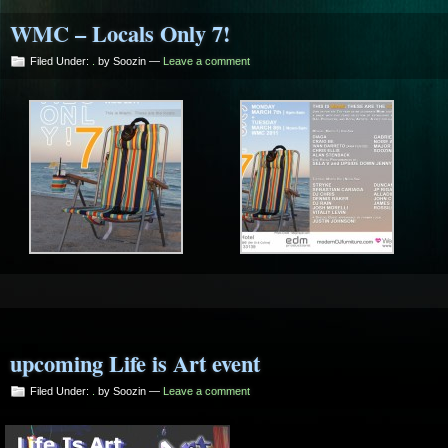
WMC – Locals Only 7!
Filed Under:
.
by Soozin —
Leave a comment
upcoming Life is Art event
Filed Under:
.
by Soozin —
Leave a comment