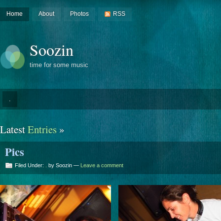
Home
About
Photos
RSS
Soozin
time for some music
.
Latest
Entries
»
Pics
Filed Under:
.
by Soozin —
Leave a comment